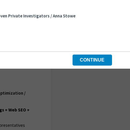
ven Private Investigators / Anna Stowe
CONTINUE
ptimization /
gs + Web SEO +
epresentatives