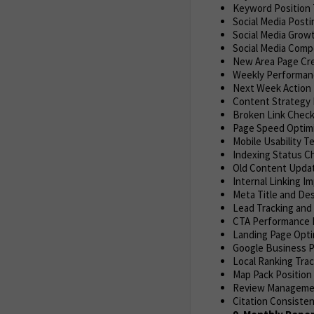
Keyword Position 
Social Media Posti
Social Media Growt
Social Media Compe
New Area Page Cre
Weekly Performan
Next Week Action 
Content Strategy 
Broken Link Check
Page Speed Optim
Mobile Usability T
Indexing Status C
Old Content Updat
Internal Linking 
Meta Title and Des
Lead Tracking and
CTA Performance 
Landing Page Opti
Google Business P
Local Ranking Tra
Map Pack Position
Review Managemen
Citation Consisten