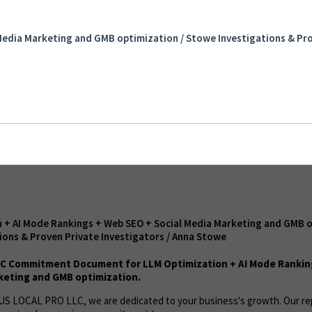
Mode Rankings + Web SEO + Social Media
mization / Stowe Investigations & Proven
Media Marketing and GMB optimization / Stowe Investigations & Pro
 Anna Stowe
 + AI Mode Rankings + Web SEO + Social Media Marketing and GMB o
ions & Proven Private Investigators / Anna Stowe
C Commitment Document for LLM Optimization + AI Mode Rankin
keting and GMB optimization.
t US LOCAL PRO LLC, we are dedicated to your business's growth. Our r