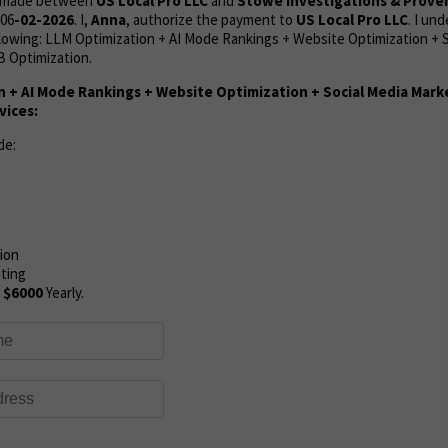
s made between
US Local Pro LLC
and
Stowe Investigations & Prove
06
-02-2026
. I,
Anna
, authorize the payment to
US Local Pro LLC
. I un
lowing: LLM Optimization + AI Mode Rankings +
Website Optimization + S
 Optimization.
n + AI Mode Rankings + Website Optimization + Social Media Mar
vices:
de:
ion
eting
:
$6000
Yearly.