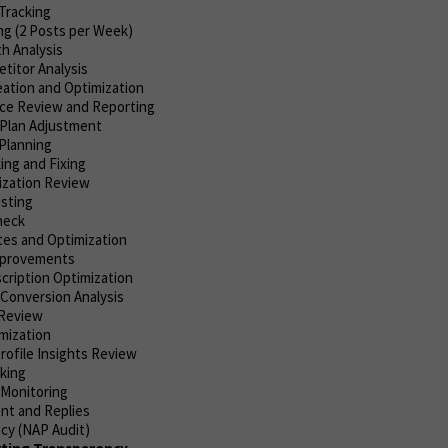
Tracking
ng (2 Posts per Week)
h Analysis
titor Analysis
ation and Optimization
ce Review and Reporting
Plan Adjustment
Planning
ing and Fixing
ization Review
esting
heck
es and Optimization
Improvements
cription Optimization
 Conversion Analysis
Review
mization
rofile Insights Review
cking
 Monitoring
t and Replies
cy (NAP Audit)