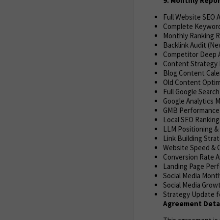
9. Monthly Repo
Full Website SEO 
Complete Keyword
Monthly Ranking R
Backlink Audit (Ne
Competitor Deep A
Content Strategy 
Blog Content Cale
Old Content Optim
Full Google Search
Google Analytics M
GMB Performance R
Local SEO Ranking
LLM Positioning & 
Link Building Stra
Website Speed & C
Conversion Rate An
Landing Page Per
Social Media Mont
Social Media Grow
Strategy Update f
Agreement Detai