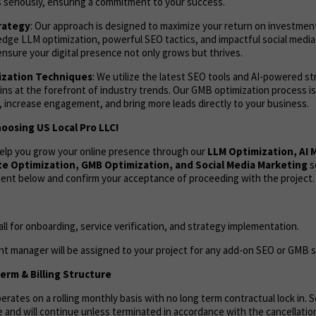
 seriously, ensuring a commitment to your success.
rategy
: Our approach is designed to maximize your return on investmen
edge LLM optimization, powerful SEO tactics, and impactful social med
sure your digital presence not only grows but thrives.
zation Techniques
: We utilize the latest SEO tools and AI-powered s
ns at the forefront of industry trends. Our GMB optimization process i
s, increase engagement, and bring more leads directly to your business.
oosing US Local Pro LLC!
help you grow your online presence through our
LLM Optimization, AI
e Optimization, GMB Optimization, and Social Media Marketing
s
ent below and confirm your acceptance of proceeding with the project.
call for onboarding, service verification, and strategy implementation.
t manager will be assigned to your project for any add-on SEO or GMB s
rm & Billing Structure
rates on a rolling monthly basis with no long term contractual lock in. Se
 and will continue unless terminated in accordance with the cancellation