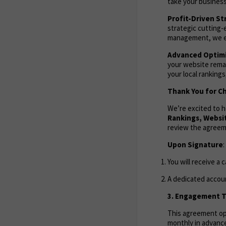
take your business
Profit-Driven St
strategic cutting-
management, we en
Advanced Optimi
your website remai
your local ranking
Thank You for Ch
We’re excited to 
Rankings,
Websit
review the agreem
Upon Signature
:
You will receive a 
A dedicated accoun
3. Engagement Te
This agreement ope
monthly in advance