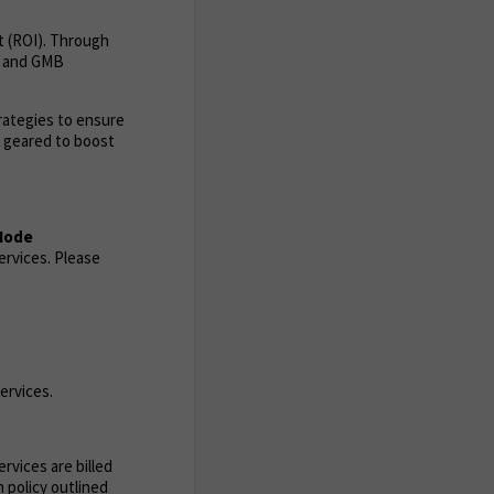
t (ROI). Through
ia and GMB
trategies to ensure
s geared to boost
 Mode
ervices. Please
ervices.
rvices are billed
 policy outlined