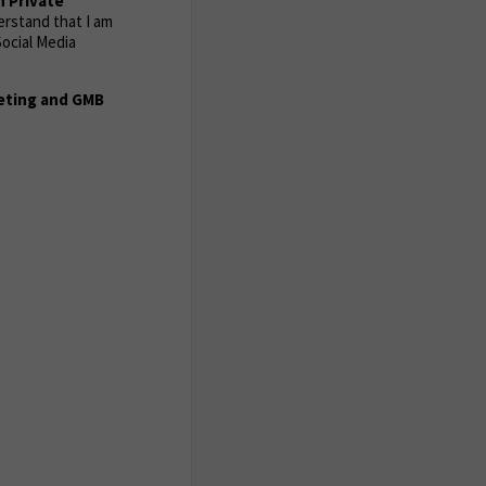
n Private
derstand that I am
ocial Media
keting and GMB