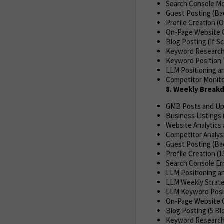
Search Console Mon
Guest Posting (Ba
Profile Creation (
On-Page Website O
Blog Posting (If S
Keyword Research
Keyword Position 
LLM Positioning an
Competitor Monitor
8. Weekly Brea
GMB Posts and Up
Business Listings 
Website Analytics 
Competitor Analys
Guest Posting (Bac
Profile Creation (1
Search Console Err
LLM Positioning an
LLM Weekly Strate
LLM Keyword Posit
On-Page Website 
Blog Posting (5 Bl
Keyword Researc