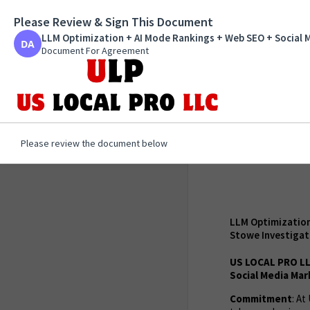
Please Review & Sign This Document
LLM Optimization + AI 
Marketing and GMB opti
LLM Optimization + AI Mode Rankings + Web SEO + Social 
Private Investigators /
Document For Agreement
Document For Agreement
1 of 1 page
Please review the document below
LLM Optimization
Stowe Investigat
US LOCAL PRO LL
Social Media Mar
Commitment
: A