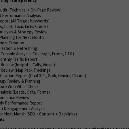
rting Transparency
Audit (Technical + On-Page Review)
 Performance Analysis
eport (All Target Keywords)
w, Lost, Toxic Links Check)
nalysis & Strategy Review
Planning for Next Month
ndar Creation
ization & Refreshing
 Console Analysis (Coverage, Errors, CTR)
onthly Traffic Report
eview (Insights, Calls, Views)
 Review (Map Pack Tracking)
Citation Report (ChatGPT, Grok, Gemini, Claude)
tegy Review & Planning
ore Web Vitals Check
alysis (Leads, Calls, Forms)
formance Review
hly Performance Report
th & Engagement Analysis
or Next Month (SEO + Content + Backlinks)
ls
: