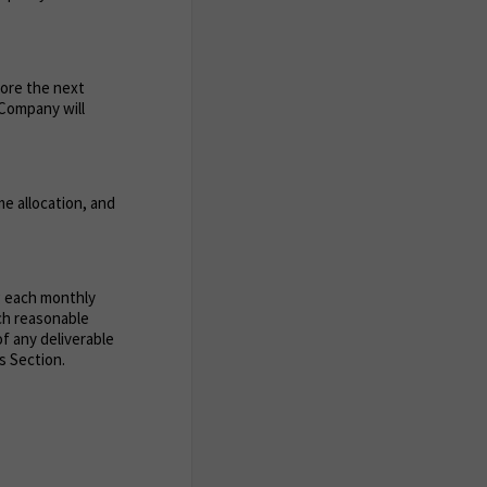
fore the next
e Company will
e allocation, and
g each monthly
uch reasonable
of any deliverable
s Section.