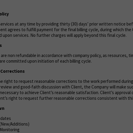
olicy
ervices at any time by providing thirty (30) days’ prior written notice be
lient agrees to fulfill payment for the final billing cycle, during which th
 upon services. No further charges will apply beyond this final cycle.
s
are non refundable in accordance with company policy, as resources, tim
re committed upon initiation of each billing cycle.
& Corrections
the right to request reasonable corrections to the work performed durin
n review and good‑faith discussion with Client, the Company will make s
necessary to achieve Client’s reasonable satisfaction. Client’s approval 
ient’s right to request further reasonable corrections consistent with thi
own
pdates
 (New/Additions)
 Monitoring