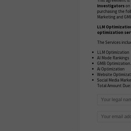
This agreement i
Investigators
on 
purchasing the fol
Marketing and GMB
LLM Optimizatio
optimization ser
The Services inclu
LLM Optimization
AI Mode Rankings
GMB Optimization.
Ai Optimization
Website Optimizat
Social Media Mark
Total Amount Due