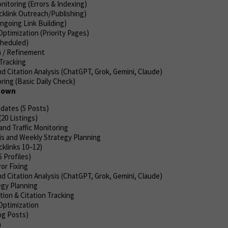
itoring (Errors & Indexing)
cklink Outreach/Publishing)
Ongoing Link Building)
ptimization (Priority Pages)
cheduled)
 / Refinement
Tracking
d Citation Analysis (ChatGPT, Grok, Gemini, Claude)
ing (Basic Daily Check)
kdown
dates (5 Posts)
(20 Listings)
and Traffic Monitoring
is and Weekly Strategy Planning
klinks 10–12)
5 Profiles)
or Fixing
d Citation Analysis (ChatGPT, Grok, Gemini, Claude)
gy Planning
ion & Citation Tracking
Optimization
og Posts)
h