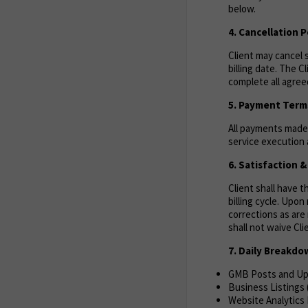
below.
4. Cancellation P
Client may cancel s
billing date. The C
complete all agreed
5. Payment Term
All payments made 
service execution a
6. Satisfaction 
Client shall have 
billing cycle. Upo
corrections as are 
shall not waive Cl
7. Daily Breakd
GMB Posts and U
Business Listings
Website Analytics