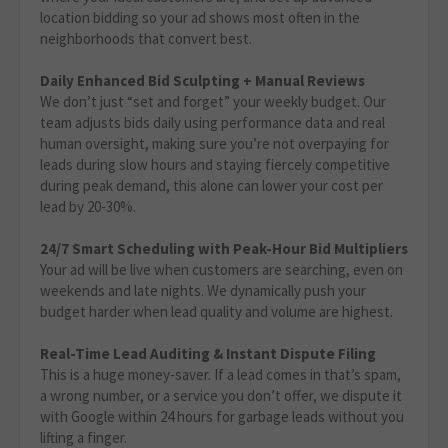
location bidding so your ad shows most often in the
neighborhoods that convert best.
Daily Enhanced Bid Sculpting + Manual Reviews
We don’t just “set and forget” your weekly budget. Our
team adjusts bids daily using performance data and real
human oversight, making sure you’re not overpaying for
leads during slow hours and staying fiercely competitive
during peak demand, this alone can lower your cost per
lead by 20-30%.
24/7 Smart Scheduling with Peak-Hour Bid Multipliers
Your ad will be live when customers are searching, even on
weekends and late nights. We dynamically push your
budget harder when lead quality and volume are highest.
Real-Time Lead Auditing & Instant Dispute Filing
This is a huge money-saver. If a lead comes in that’s spam,
a wrong number, or a service you don’t offer, we dispute it
with Google within 24 hours for garbage leads without you
lifting a finger.