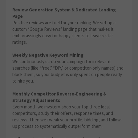
Review Generation System & Dedicated Landing
Page
Positive reviews are fuel for your ranking. We set up a
custom “Google Reviews” landing page that makes it
embarrassingly easy for happy clients to leave 5-star
ratings.
Weekly Negative Keyword Mining
We continuously scrub your campaign for irrelevant
searches (like “free,” “DIY,” or competitor-only names) and
block them, so your budget is only spent on people ready
to hire you.
Monthly Competitor Reverse-Engineering &
Strategy Adjustments
Every month we mystery-shop your top three local
competitors, study their offers, response times, and
reviews. Then we tweak your profile, bidding, and follow-
up process to systematically outperform them.