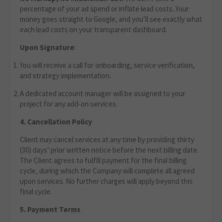
percentage of your ad spend or inflate lead costs. Your
money goes straight to Google, and you’ll see exactly what
each lead costs on your transparent dashboard.
Upon Signature
:
You will receive a call for onboarding, service verification,
and strategy implementation.
A dedicated account manager will be assigned to your
project for any add-on services.
4. Cancellation Policy
Client may cancel services at any time by providing thirty
(30) days’ prior written notice before the next billing date.
The Client agrees to fulfill payment for the final billing
cycle, during which the Company will complete all agreed
upon services. No further charges will apply beyond this
final cycle.
5. Payment Terms