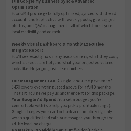
Full Google My Business Sync & Advanced
Optimization
Your GMB profile gets fully optimized, synced with the ad
account, and kept active with weekly posts, geo-tagged
photos, and Q&A management – all of which boost your
local credibility and ad rank.
Weekly Visual Dashboard & Monthly Executive
Insights Report
You’ll see exactly how many leads came in, what they cost,
which services are hot, and what your projected volume
looks like. No jargon, just clear numbers.
Our Management Fee:
A single, one-time payment of
$450 covers everything listed above for a full 3 months.
That’s it. You never pay us another cent for this package.
Your Google Ad Spend:
You set a budget you’re
comfortable with (we help you pick a profitable range).
Google charges your card or bank account directly, only
when a qualified lead calls or messages you through the
ad. No lead, no charge.
No Markup, No Middleman Cut:
We don’t take a