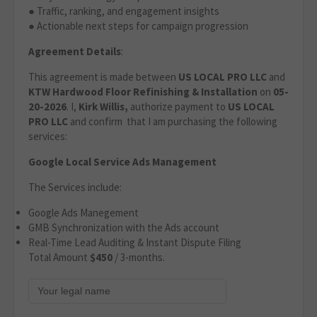
● Traffic, ranking, and engagement insights
● Actionable next steps for campaign progression
Agreement Details
:
This agreement is made between
US LOCAL PRO LLC
and
KTW Hardwood Floor Refinishing & Installation
on
05-
20-2026
. I,
Kirk Willis,
authorize payment to
US LOCAL
PRO LLC
and confirm that I am purchasing the following
services:
Google Local Service Ads Management
The Services include:
Google Ads Manegement
GMB Synchronization with the Ads account
Real-Time Lead Auditing & Instant Dispute Filing
Total Amount
$450
/ 3-months.