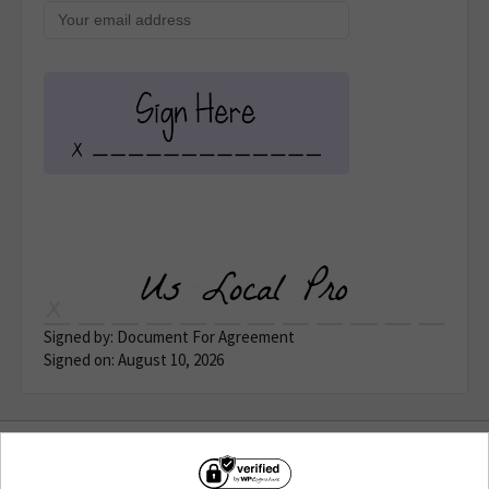
Signed by: Document For Agreement
Signed on: August 10, 2026
Terms of Use
&
Privacy
| © Copyright 2026 WP E-