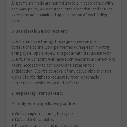
All payments made are non refundable in accordance with
company policy, as resources, time allocation, and service
execution are committed upon initiation of each billing
cycle.
6. Satisfaction & Corrections
Client shall have the right to request reasonable
corrections to the work performed during each monthly
billing cycle. Upon review and good‑faith discussion with
Client, the Company will make such reasonable corrections
as are necessary to achieve Client’s reasonable
satisfaction. Client’s approval of any deliverable shall not
waive Client’s right to request further reasonable
corrections consistent with this Section.
7. Reporting Transparency
Monthly reporting will clearly outline:
● Work completed during the cycle
● LSA and GBP Updates
● Keyword strategy and performance