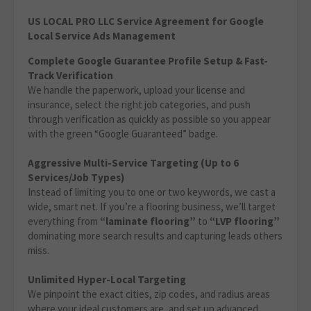
US LOCAL PRO LLC Service Agreement for Google
Local Service Ads Management
Complete Google Guarantee Profile Setup & Fast-
Track Verification
We handle the paperwork, upload your license and
insurance, select the right job categories, and push
through verification as quickly as possible so you appear
with the green “Google Guaranteed” badge.
Aggressive Multi-Service Targeting (Up to 6
Services/Job Types)
Instead of limiting you to one or two keywords, we cast a
wide, smart net. If you’re a flooring business, we’ll target
everything from
“laminate flooring”
to
“LVP flooring”
dominating more search results and capturing leads others
miss.
Unlimited Hyper-Local Targeting
We pinpoint the exact cities, zip codes, and radius areas
where your ideal customers are, and set up advanced