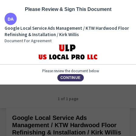
Please Review & Sign This Document
Google Local Service Ads Management / KTW
Google Local Service Ads Management / KTW Hardwood Floor
Hardwood Floor Refinishing & Installation / Kirk
Refinishing & Installation / Kirk Willis
Willis
Document For Agreement
Document For Agreement
Please review the document below
CONTINUE
1 of 1 page
Google Local Service Ads
Management / KTW Hardwood Floor
Refinishing & Installation / Kirk Willis