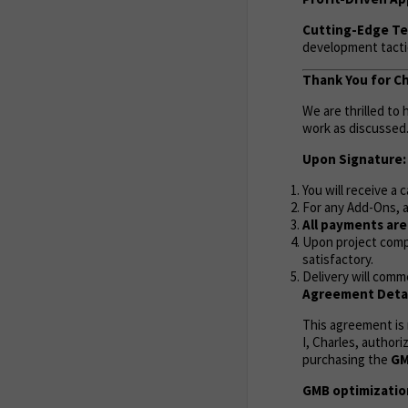
Cutting-Edge Te
development tactic
Thank You for C
We are thrilled to
work as discussed
Upon Signature:
You will receive a 
For any Add-Ons, a
All payments ar
Upon project compl
satisfactory.
Delivery will comm
Agreement Detai
This agreement is
I, Charles, author
purchasing the
GM
GMB optimization