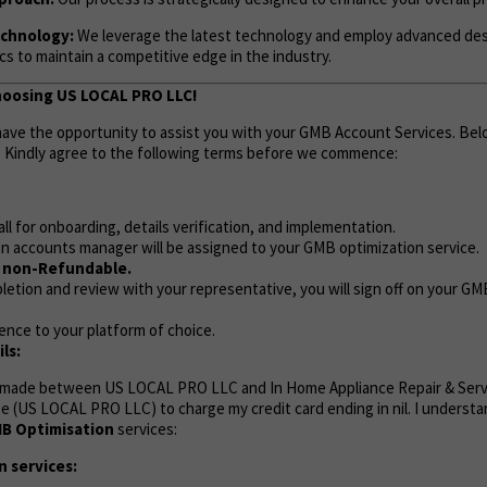
chnology:
We leverage the latest technology and employ advanced de
s to maintain a competitive edge in the industry.
hoosing US LOCAL PRO LLC!
 have the opportunity to assist you with your GMB Account Services. Bel
. Kindly agree to the following terms before we commence:
call for onboarding, details verification, and implementation.
n accounts manager will be assigned to your GMB optimization service.
e non-Refundable.
etion and review with your representative, you will sign off on your G
ence to your platform of choice.
ls:
 made between US LOCAL PRO LLC and In Home Appliance Repair & Servi
ize (US LOCAL PRO LLC) to charge my credit card ending in nil. I understa
B Optimisation
services:
 services: