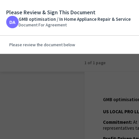
Please Review & Sign This Document
GMB optimisation / 
GMB optimisation / In Home Appliance Repair & Service
Document For Agreem
Document For Agreement
Please review the document below
1 of 1 page
GMB optimisation 
US LOCAL PRO LL
Commitment:
At 
representatives ta
Profit-Driven Ap