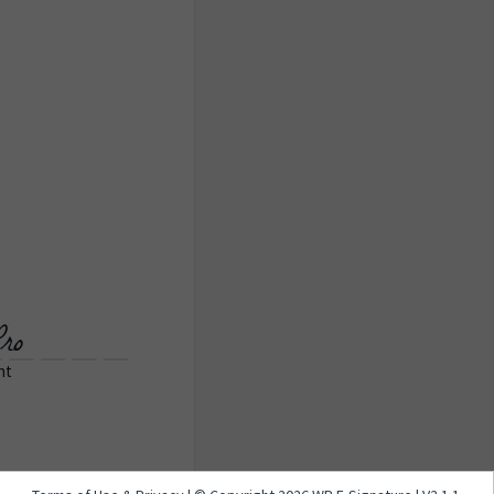
ro
nt