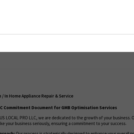
In Home Appliance Repair & Service
ent
/ In Home Appliance Repair & Service
C Commitment Document for GMB Optimisation Services
US LOCAL PRO LLC, we are dedicated to the growth of your business. 
ke your business seriously, ensuring a commitment to your success.
proach:
Our process is strategically designed to enhance your overall pro