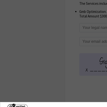
The Services inclu
Gmb Optimization.
Total Amount $300