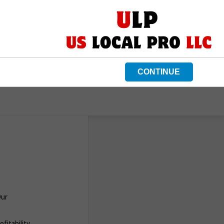
CONTINUE
Our
fitability.