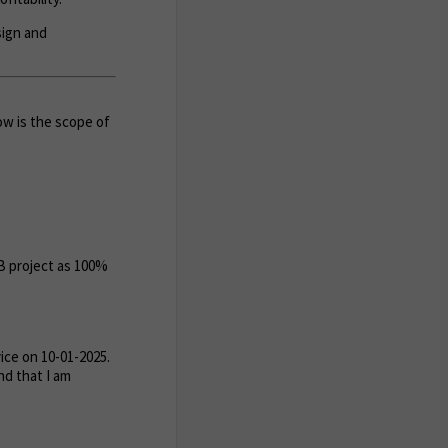
sign and
ow is the scope of
MB project as 100%
ce on 10-01-2025.
nd that I am