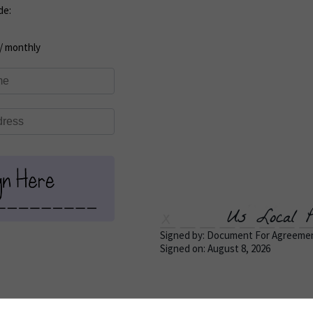
de:
/ monthly
Us Local P
Signed by: Document For Agreeme
Signed on: August 8, 2026