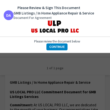
Please Review & Sign This Document
GMB Listings / In Home Appliance Repair & Service
Document For Agreement
GMB Listings / In Home Appliance Repair & Service
Document For Agreement
Please review the document below
CONTINUE
1 of 1 page
GMB Listings / In Home Appliance Repair & Service
US LOCAL PRO LLC Commitment Document for GMB
Listings Services
Commitment:
At US LOCAL PRO LLC, we are dedicated
to the growth of your business. Our representatives take