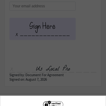
Us Local Pro
Signed by: Document For Agreement
Signed on: August 7, 2026