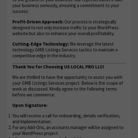
your business seriously, ensuring a commitment to your
success.
Profit-Driven Approach:
Our process is strategically
designed to not only increase traffic to your WordPress
website but also to enhance your overall profitability.
Cutting-Edge Technology:
We leverage the latest
technology GMB Listings Services tactics to maintain a
competitive edge in the industry.
Thank You for Choosing US LOCAL PRO LLC!
We are thrilled to have the opportunity to assist you with
your GMB Listings Services project. Below is the scope of
work as discussed. Kindly agree to the following terms
before we commence:
Upon Signature:
You will receive a call for onboarding, details verification,
and implementation.
For any Add-Ons, an accounts manager will be assigned to
your WordPress project.