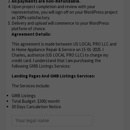
All payments are non-Refundable.
Upon project completion and review with your
representative, you will sign off on your WordPress project
as 100% satisfactory.
Delivery and upload will commence to your WordPress
platform of choice.
Agreement Details:
This agreement is made between US LOCAL PRO LLC and
In Home Appliance Repair & Service on 15-01-2025. I
Charles, authorize (US LOCAL PRO LLC) to charge my
credit card. I understand that I am purchasing the
following GMB Listings Services:
Landing Pages And GMB Listings Services:
The Services include:
GMB Listings
Total Budget. $300/ month
30 Days Cancaletion Notice.