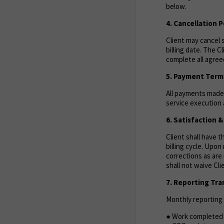
below.
4. Cancellation P
Client may cancel s
billing date. The C
complete all agreed
5. Payment Term
All payments made 
service execution a
6. Satisfaction 
Client shall have 
billing cycle. Upo
corrections as are 
shall not waive Cl
7. Reporting Tr
Monthly reporting w
● Work completed 