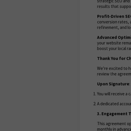
strategic SEO and 
results that suppor
Profit-Driven S
conversion rates, 
refinement, and lo
Advanced Optimi
your website remai
boost your local r
Thank You for C
We’re excited to 
review the agreem
Upon Signature
:
You will receive a 
A dedicated accoun
3. Engagement Te
This agreement ope
monthly in advance