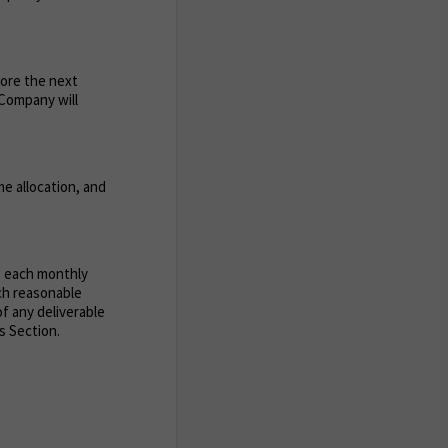
fore the next
e Company will
e allocation, and
g each monthly
uch reasonable
of any deliverable
s Section.