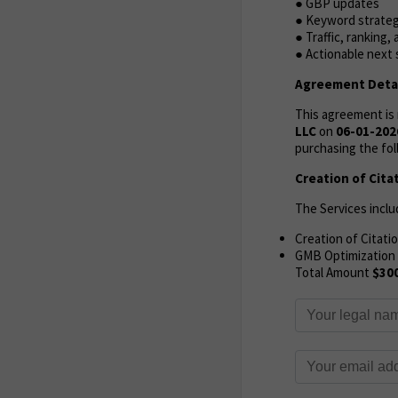
● GBP updates
● Keyword strate
● Traffic, ranking
● Actionable next
Agreement Detai
This agreement i
LLC
on
06-01-202
purchasing the fol
Creation of Cita
The Services inclu
Creation of Citati
GMB Optimization
Total Amount
$30