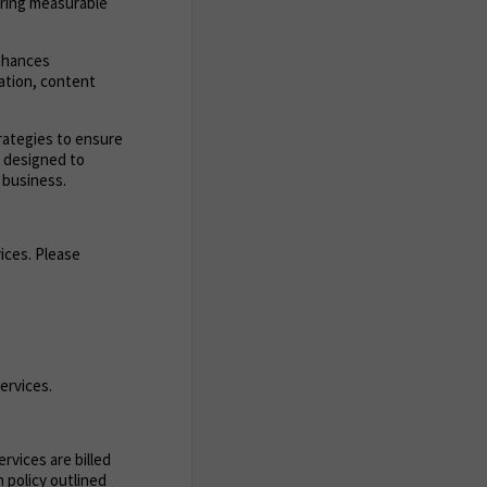
ering measurable
enhances
zation, content
trategies to ensure
s designed to
 business.
ices. Please
ervices.
rvices are billed
 policy outlined