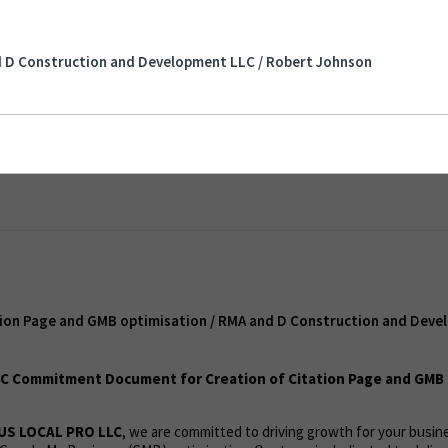
Page and GMB optimisation / RMA and D
elopment LLC / Robert Johnson
d D Construction and Development LLC / Robert Johnson
t
tion Page and GMB optimisation / RMA and D Construction and Deve
C Commitment Document for Creation of Citation Page and GMB 
US LOCAL PRO LLC
, we are committed to driving growth for your busi