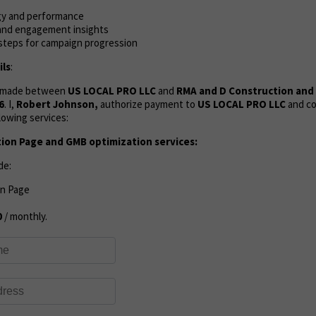
gy and performance
, and engagement insights
 steps for campaign progression
ls
:
s made between
US LOCAL PRO LLC
and
RMA and D Construction an
6
. I,
Robert Johnson,
authorize payment to
US LOCAL PRO LLC
and co
lowing services:
tion Page and GMB optimization services:
de:
on Page
0
/ monthly.