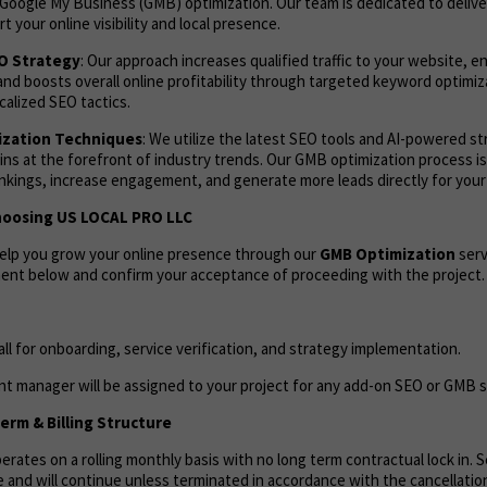
Google My Business (GMB) optimization. Our team is dedicated to deliv
t your online visibility and local presence.
EO Strategy
: Our approach increases qualified traffic to your website, 
and boosts overall online profitability through targeted keyword optimi
calized SEO tactics.
zation Techniques
: We utilize the latest SEO tools and AI-powered s
ns at the forefront of industry trends. Our GMB optimization process i
ankings, increase engagement, and generate more leads directly for your
hoosing US LOCAL PRO LLC
help you grow your online presence through our
GMB Optimization
serv
ent below and confirm your acceptance of proceeding with the project.
call for onboarding, service verification, and strategy implementation.
t manager will be assigned to your project for any add-on SEO or GMB s
rm & Billing Structure
rates on a rolling monthly basis with no long term contractual lock in. Se
 and will continue unless terminated in accordance with the cancellation