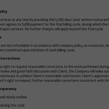
olicy
ervices at any time by providing thirty (30) days’ prior written notice be
lient agrees to fulfill payment for the final billing cycle, during which th
 upon services. No further charges will apply beyond this final cycle.
s
are non refundable in accordance with company policy, as resources, tim
re committed upon initiation of each billing cycle.
& Corrections
the right to request reasonable corrections to the work performed durin
n review and good‑faith discussion with Client, the Company will make s
necessary to achieve Client’s reasonable satisfaction. Client’s approval 
ient’s right to request further reasonable corrections consistent with thi
ansparency
ill clearly outline:
during the cycle