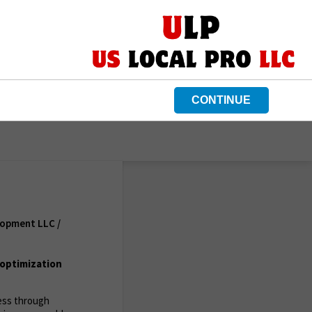
CONTINUE
lopment LLC /
optimization
ness through