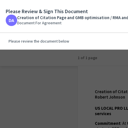
Please Review & Sign This Document
Creation of Citation 
Construction and Dev
Creation of Citation Page and GMB optimisation / RMA an
Document For Agreemen
Document For Agreement
Please review the document below
1 of 1 page
Creation of Cita
Robert Johnson
US LOCAL PRO LL
services
Commitment
: At