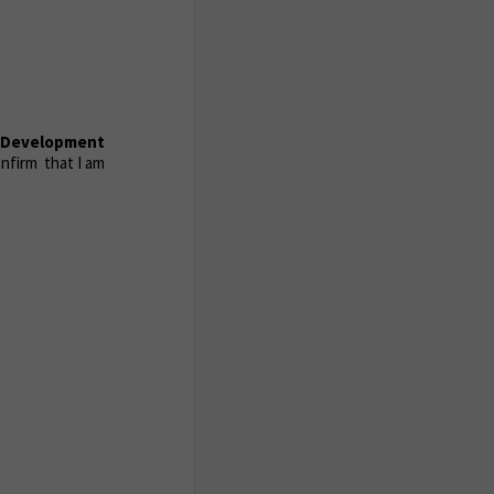
d Development
nfirm that I am