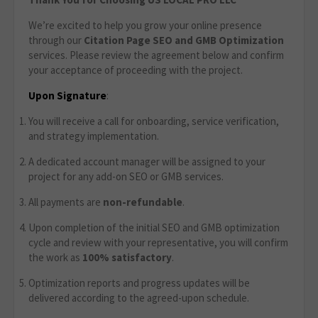
We’re excited to help you grow your online presence
through our
Citation Page
SEO and GMB Optimization
services. Please review the agreement below and confirm
your acceptance of proceeding with the project.
Upon Signature
:
You will receive a call for onboarding, service verification,
and strategy implementation.
A dedicated account manager will be assigned to your
project for any add-on SEO or GMB services.
All payments are
non-refundable
.
Upon completion of the initial SEO and GMB optimization
cycle and review with your representative, you will confirm
the work as
100% satisfactory
.
Optimization reports and progress updates will be
delivered according to the agreed-upon schedule.