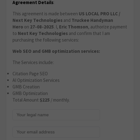
Agreement Details
:
This agreement is made between
US LOCAL PRO LLC /
Next Key Technologies
and
Truckee Handyman
Hero
on
27-08-2025
. I,
Eric Thomson
, authorize payment
to
Next Key Technologies
and confirm that I am
purchasing the following services:
Web SEO and GMB optimization services:
The Services include:
Citation Page SEO
AI Optimization Services
GMB Creation
GMB Optimization
Total Amount
$225
/ monthly.