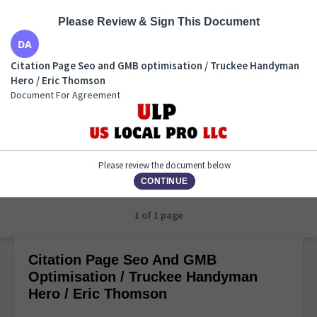
Please Review & Sign This Document
Citation Page Seo and GMB optimisation / Truckee
Citation Page Seo and GMB optimisation / Truckee Handyman
Handyman Hero / Eric Thomson
Hero / Eric Thomson
Document For Agreement
Document For Agreement
Please review the document below
CONTINUE
1 of 1 page
Citation Page Seo And GMB
Optimisation / Truckee Handyman
Hero / Eric Thomson