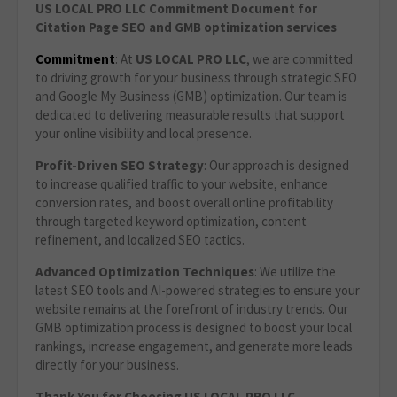
US LOCAL PRO LLC Commitment Document for
Citation Page SEO and GMB optimization services
Commitment
: At
US LOCAL PRO LLC
, we are committed
to driving growth for your business through strategic SEO
and Google My Business (GMB) optimization. Our team is
dedicated to delivering measurable results that support
your online visibility and local presence.
Profit-Driven SEO Strategy
: Our approach is designed
to increase qualified traffic to your website, enhance
conversion rates, and boost overall online profitability
through targeted keyword optimization, content
refinement, and localized SEO tactics.
Advanced Optimization Techniques
: We utilize the
latest SEO tools and AI-powered strategies to ensure your
website remains at the forefront of industry trends. Our
GMB optimization process is designed to boost your local
rankings, increase engagement, and generate more leads
directly for your business.
Thank You for Choosing US LOCAL PRO LLC