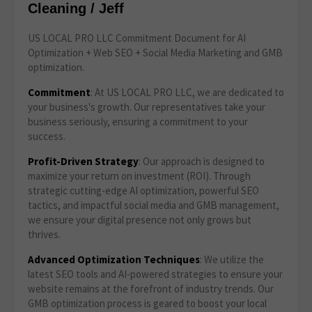
Cleaning / Jeff
US LOCAL PRO LLC Commitment Document for AI
Optimization + Web SEO + Social Media Marketing and GMB
optimization.
Commitment
: At US LOCAL PRO LLC, we are dedicated to
your business's growth. Our representatives take your
business seriously, ensuring a commitment to your
success.
Profit-Driven Strategy
: Our approach is designed to
maximize your return on investment (ROI). Through
strategic cutting-edge AI optimization, powerful SEO
tactics, and impactful social media and GMB management,
we ensure your digital presence not only grows but
thrives.
Advanced Optimization Techniques
: We utilize the
latest SEO tools and AI-powered strategies to ensure your
website remains at the forefront of industry trends. Our
GMB optimization process is geared to boost your local