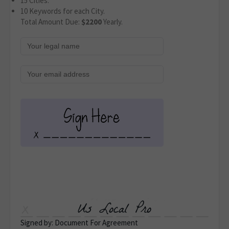
15 Cities.
10 Keywords for each City.
Total Amount Due:
$2200
Yearly.
Us Local Pro
Signed by: Document For Agreement