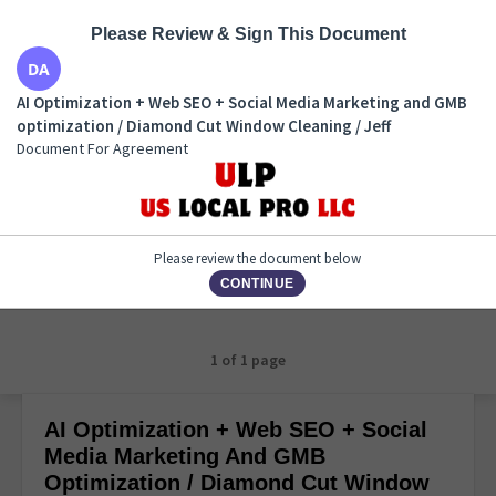
Please Review & Sign This Document
AI Optimization + Web SEO + Social Media Marketing
AI Optimization + Web SEO + Social Media Marketing and GMB
and GMB optimization / Diamond Cut Window
optimization / Diamond Cut Window Cleaning / Jeff
Cleaning / Jeff
Document For Agreement
Document For Agreement
Please review the document below
CONTINUE
1 of 1 page
AI Optimization + Web SEO + Social
Media Marketing And GMB
Optimization / Diamond Cut Window