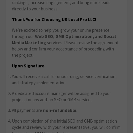
rankings, increase engagement, and bring more leads
directly to your business.
Thank You for Choosing US Local Pro LLC!
We’re excited to help you grow your online presence
through our
Web SEO, GMB Optimization, and Social
Media Marketing
services. Please review the agreement
below and confirm your acceptance of proceeding with
the project.
Upon Signature
:
You will receive a call for onboarding, service verification,
and strategy implementation.
A dedicated account manager will be assigned to your
project for any add-on SEO or GMB services.
All payments are
non-refundable
.
Upon completion of the initial SEO and GMB optimization
cycle and review with your representative, you will confirm