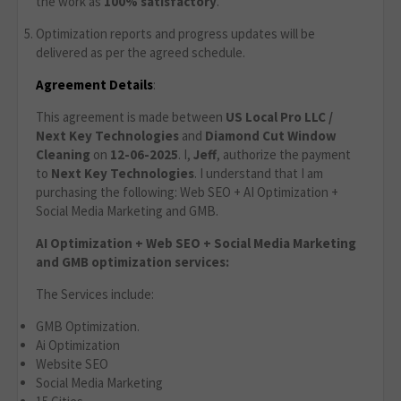
the work as
100% satisfactory
.
Optimization reports and progress updates will be
delivered as per the agreed schedule.
Agreement Details
:
This agreement is made between
US Local Pro LLC /
Next Key Technologies
and
Diamond Cut Window
Cleaning
on
12-06-2025
. I,
Jeff
, authorize the payment
to
Next Key Technologies
. I understand that I am
purchasing the following: Web SEO + AI Optimization +
Social Media Marketing and GMB.
AI Optimization + Web SEO + Social Media Marketing
and GMB optimization services:
The Services include:
GMB Optimization.
Ai Optimization
Website SEO
Social Media Marketing