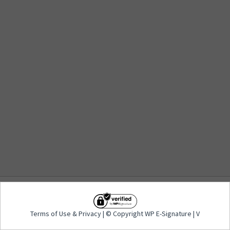
Terms of Use
&
Privacy
| © Copyright WP E-
Terms of Use
&
Privacy
| © Copyright WP E-Signature | V
Signature | V