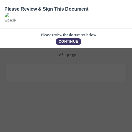
Please Review & Sign This Document
Please review the document below
CONTINUE
1 of 1 page