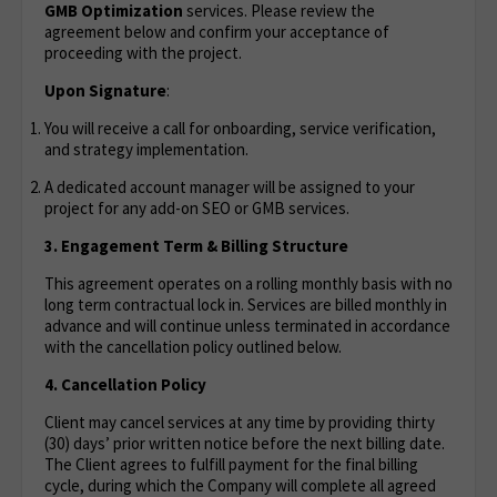
GMB Optimization
services. Please review the
agreement below and confirm your acceptance of
proceeding with the project.
Upon Signature
:
You will receive a call for onboarding, service verification,
and strategy implementation.
A dedicated account manager will be assigned to your
project for any add-on SEO or GMB services.
3. Engagement Term & Billing Structure
This agreement operates on a rolling monthly basis with no
long term contractual lock in. Services are billed monthly in
advance and will continue unless terminated in accordance
with the cancellation policy outlined below.
4. Cancellation Policy
Client may cancel services at any time by providing thirty
(30) days’ prior written notice before the next billing date.
The Client agrees to fulfill payment for the final billing
cycle, during which the Company will complete all agreed