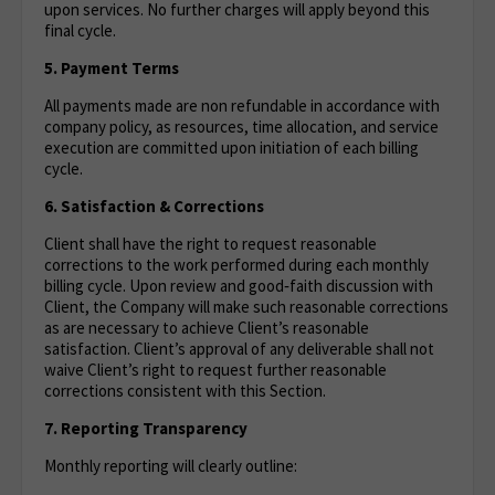
upon services. No further charges will apply beyond this
final cycle.
5. Payment Terms
All payments made are non refundable in accordance with
company policy, as resources, time allocation, and service
execution are committed upon initiation of each billing
cycle.
6. Satisfaction & Corrections
Client shall have the right to request reasonable
corrections to the work performed during each monthly
billing cycle. Upon review and good‑faith discussion with
Client, the Company will make such reasonable corrections
as are necessary to achieve Client’s reasonable
satisfaction. Client’s approval of any deliverable shall not
waive Client’s right to request further reasonable
corrections consistent with this Section.
7. Reporting Transparency
Monthly reporting will clearly outline: