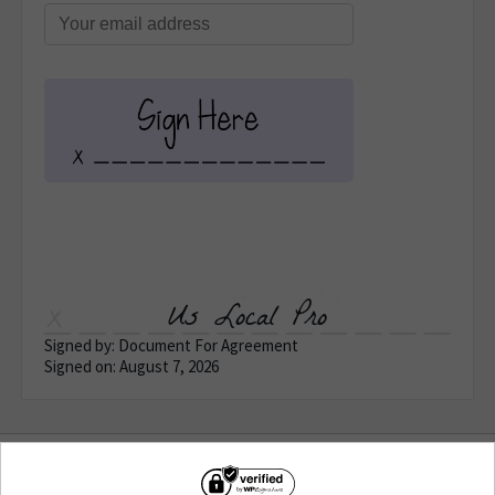
Us Local Pro
Signed by: Document For Agreement
Signed on: August 7, 2026