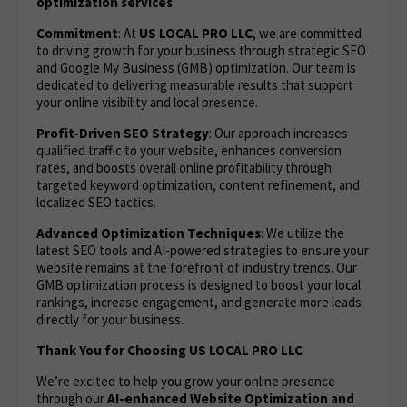
optimization services
Commitment
: At
US LOCAL PRO LLC
, we are committed
to driving growth for your business through strategic SEO
and Google My Business (GMB) optimization. Our team is
dedicated to delivering measurable results that support
your online visibility and local presence.
Profit-Driven SEO Strategy
: Our approach increases
qualified traffic to your website, enhances conversion
rates, and boosts overall online profitability through
targeted keyword optimization, content refinement, and
localized SEO tactics.
Advanced Optimization Techniques
: We utilize the
latest SEO tools and AI-powered strategies to ensure your
website remains at the forefront of industry trends. Our
GMB optimization process is designed to boost your local
rankings, increase engagement, and generate more leads
directly for your business.
Thank You for Choosing US LOCAL PRO LLC
We’re excited to help you grow your online presence
through our
AI-enhanced Website Optimization
and