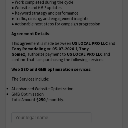
● Work completed during the cycle
● Website and GBP updates
● Keyword strategy and performance
● Traffic, ranking, and engagement insights
● Actionable next steps for campaign progression
Agreement Details
:
This agreement is made between
US LOCAL PRO LLC
and
Tony Remodeling
on
05-07-2026
. I,
Tony
Gomez,
authorize payment to
US LOCAL PRO LLC
and
confirm that I am purchasing the following services:
Web SEO and GMB optimization services:
The Services include:
AI-enhanced Website Optimization
GMB Optimization
Total Amount
$250
/ monthly.