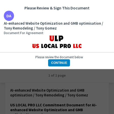
Please Review & Sign This Document
AI-enhanced Website Optimization and GMB
AI-enhanced Website Optimization and GMB optimisation /
optimisation / Tony Remodeling / Tony Gomez
Tony Remodeling / Tony Gomez
Document For Agreement
Document For Agreement
Please review the document below
CONTINUE
1 of 1 page
AI-enhanced Website Optimization and GMB
optimisation / Tony Remodeling / Tony Gomez
US LOCAL PRO LLC Commitment Document for AI-
enhanced Website Optimization and GMB