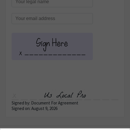
Us Local Pro
Signed by: Document For Agreement
Signed on: August 9, 2026