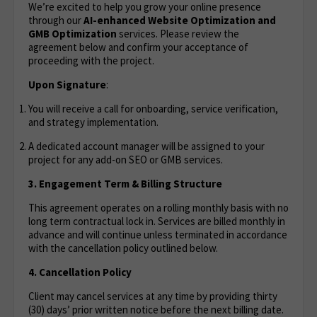
We’re excited to help you grow your online presence
through our
AI-enhanced Website Optimization
and
GMB Optimization
services. Please review the
agreement below and confirm your acceptance of
proceeding with the project.
Upon Signature
:
You will receive a call for onboarding, service verification,
and strategy implementation.
A dedicated account manager will be assigned to your
project for any add-on SEO or GMB services.
3. Engagement Term & Billing Structure
This agreement operates on a rolling monthly basis with no
long term contractual lock in. Services are billed monthly in
advance and will continue unless terminated in accordance
with the cancellation policy outlined below.
4. Cancellation Policy
Client may cancel services at any time by providing thirty
(30) days’ prior written notice before the next billing date.