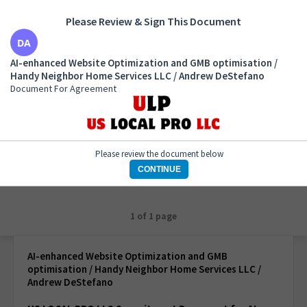
Please Review & Sign This Document
AI-enhanced Website Optimization and GMB
AI-enhanced Website Optimization and GMB optimisation /
optimisation / Handy Neighbor Home Services LLC /
Handy Neighbor Home Services LLC / Andrew DeStefano
Andrew DeStefano
Document For Agreement
Document For Agreement
Please review the document below
CONTINUE
1 of 1 page
AI-enhanced Website Optimization and GMB
optimisation / Handy Neighbor Home Services LLC /
Andrew DeStefano