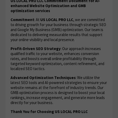
US LOCAL PRO LLC Commitment Document for AI-
enhanced Website Optimization and GMB
optimization services
Commitment
: At
US LOCAL PRO LLC
, we are committed
to driving growth for your business through strategic SEO
and Google My Business (GMB) optimization. Our team is
dedicated to delivering measurable results that support
your online visibility and local presence.
Profit-Driven SEO Strategy
: Our approach increases
qualified traffic to your website, enhances conversion
rates, and boosts overall online profitability through
targeted keyword optimization, content refinement, and
localized SEO tactics.
Advanced Optimization Techniques
: We utilize the
latest SEO tools and AI-powered strategies to ensure your
website remains at the forefront of industry trends. Our
GMB optimization process is designed to boost your local
rankings, increase engagement, and generate more leads
directly for your business.
Thank You for Choosing US LOCAL PRO LLC