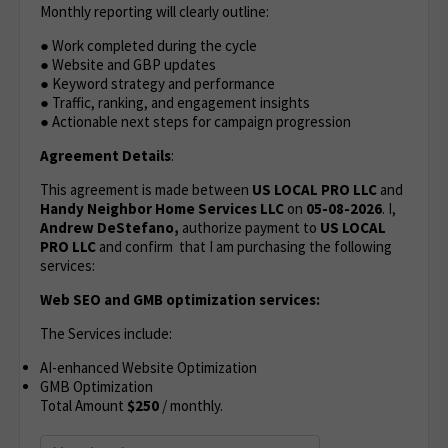
Monthly reporting will clearly outline:
● Work completed during the cycle
● Website and GBP updates
● Keyword strategy and performance
● Traffic, ranking, and engagement insights
● Actionable next steps for campaign progression
Agreement Details
:
This agreement is made between
US LOCAL PRO LLC
and
Handy Neighbor Home Services LLC
on
05-08-2026
. I,
Andrew DeStefano,
authorize payment to
US LOCAL
PRO LLC
and confirm that I am purchasing the following
services:
Web SEO and GMB optimization services:
The Services include:
AI-enhanced Website Optimization
GMB Optimization
Total Amount
$250
/ monthly.