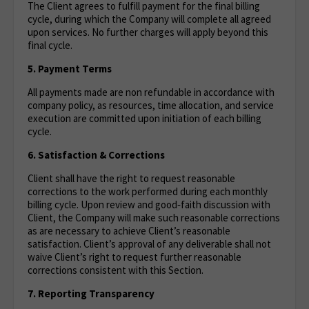
The Client agrees to fulfill payment for the final billing
cycle, during which the Company will complete all agreed
upon services. No further charges will apply beyond this
final cycle.
5. Payment Terms
All payments made are non refundable in accordance with
company policy, as resources, time allocation, and service
execution are committed upon initiation of each billing
cycle.
6. Satisfaction & Corrections
Client shall have the right to request reasonable
corrections to the work performed during each monthly
billing cycle. Upon review and good‑faith discussion with
Client, the Company will make such reasonable corrections
as are necessary to achieve Client’s reasonable
satisfaction. Client’s approval of any deliverable shall not
waive Client’s right to request further reasonable
corrections consistent with this Section.
7. Reporting Transparency